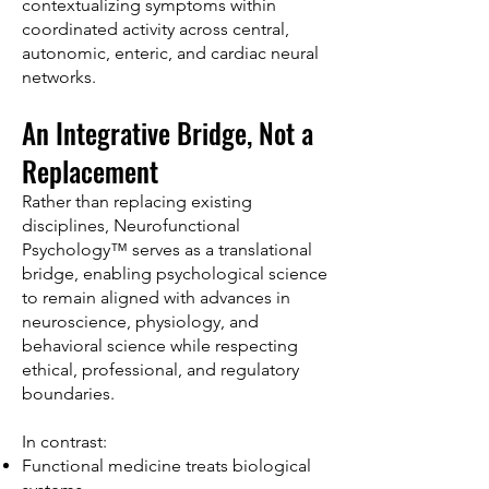
contextualizing symptoms within
coordinated activity across central,
autonomic, enteric, and cardiac neural
networks.
An Integrative Bridge, Not a
Replacement
Rather than replacing existing
disciplines, Neurofunctional
Psychology™ serves as a translational
bridge, enabling psychological science
to remain aligned with advances in
neuroscience, physiology, and
behavioral science while respecting
ethical, professional, and regulatory
boundaries.
In contrast:
Functional medicine treats biological