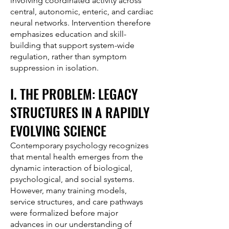
involving coordinated activity across
central, autonomic, enteric, and cardiac
neural networks. Intervention therefore
emphasizes education and skill-
building that support system-wide
regulation, rather than symptom
suppression in isolation.
I. THE PROBLEM: LEGACY
STRUCTURES IN A RAPIDLY
EVOLVING SCIENCE
Contemporary psychology recognizes
that mental health emerges from the
dynamic interaction of biological,
psychological, and social systems.
However, many training models,
service structures, and care pathways
were formalized before major
advances in our understanding of