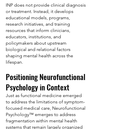
INP does not provide clinical diagnosis
or treatment. Instead, it develops
educational models, programs,
research initiatives, and training
resources that inform clinicians,
educators, institutions, and
policymakers about upstream
biological and relational factors
shaping mental health across the
lifespan.
Positioning Neurofunctional
Psychology in Context
Just as functional medicine emerged
to address the limitations of symptom-
focused medical care, Neurofunctional
Psychology™ emerges to address
fragmentation within mental health
systems that remain largely organized