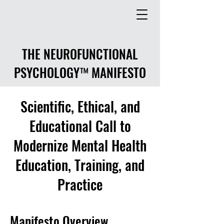
THE NEUROFUNCTIONAL
PSYCHOLOGY™ MANIFESTO
Scientific, Ethical, and
Educational Call to
Modernize Mental Health
Education, Training, and
Practice
Manifesto Overview