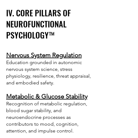
IV. CORE PILLARS OF
NEUROFUNCTIONAL
PSYCHOLOGY™
Nervous System Regulation
Education grounded in autonomic
nervous system science, stress
physiology, resilience, threat appraisal,
and embodied safety.
Metabolic & Glucose Stability
Recognition of metabolic regulation,
blood sugar stability, and
neuroendocrine processes as
contributors to mood, cognition,
attention, and impulse control.