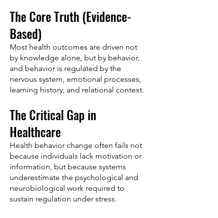
The Core Truth (Evidence-
Based)
Most health outcomes are driven not
by knowledge alone, but by behavior,
and behavior is regulated by the
nervous system, emotional processes,
learning history, and relational context.
The Critical Gap in
Healthcare
Health behavior change often fails not
because individuals lack motivation or
information, but because systems
underestimate the psychological and
neurobiological work required to
sustain regulation under stress.