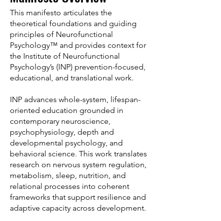
This manifesto articulates the
theoretical foundations and guiding
principles of Neurofunctional
Psychology™ and provides context for
the Institute of Neurofunctional
Psychology’s (INP) prevention-focused,
educational, and translational work.
INP advances whole-system, lifespan-
oriented education grounded in
contemporary neuroscience,
psychophysiology, depth and
developmental psychology, and
behavioral science. This work translates
research on nervous system regulation,
metabolism, sleep, nutrition, and
relational processes into coherent
frameworks that support resilience and
adaptive capacity across development.