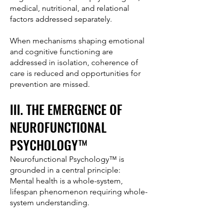
medical, nutritional, and relational
factors addressed separately.
When mechanisms shaping emotional
and cognitive functioning are
addressed in isolation, coherence of
care is reduced and opportunities for
prevention are missed.
III. THE EMERGENCE OF
NEUROFUNCTIONAL
PSYCHOLOGY™
Neurofunctional Psychology™ is
grounded in a central principle:
Mental health is a whole-system,
lifespan phenomenon requiring whole-
system understanding.