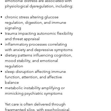
emotional distress are associated with
physiological dysregulation, including:
chronic stress altering glucose
regulation, digestion, and immune
signaling
trauma impacting autonomic flexibility
and threat appraisal
inflammatory processes correlating
with anxiety and depressive symptoms
dietary patterns influencing cognition,
mood stability, and emotional
regulation
sleep disruption affecting immune
function, attention, and affective
balance
metabolic instability amplifying or
mimicking psychiatric symptoms
Yet care is often delivered through
fragmented silos, with psychological,