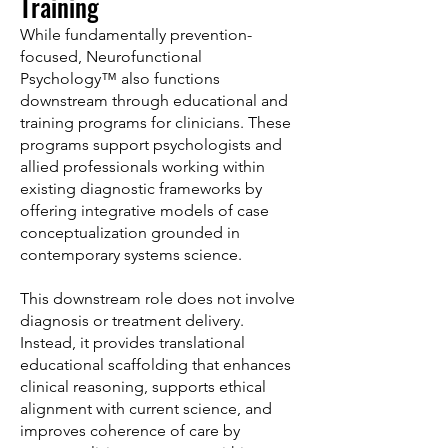
Training
While fundamentally prevention-
focused, Neurofunctional
Psychology™ also functions
downstream through educational and
training programs for clinicians. These
programs support psychologists and
allied professionals working within
existing diagnostic frameworks by
offering integrative models of case
conceptualization grounded in
contemporary systems science.
This downstream role does not involve
diagnosis or treatment delivery.
Instead, it provides translational
educational scaffolding that enhances
clinical reasoning, supports ethical
alignment with current science, and
improves coherence of care by