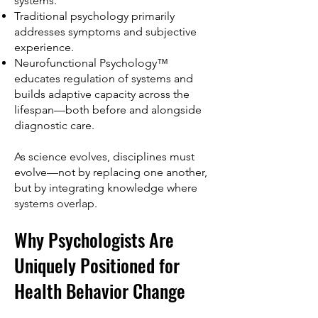
systems.
Traditional psychology primarily
addresses symptoms and subjective
experience.
Neurofunctional Psychology™
educates regulation of systems and
builds adaptive capacity across the
lifespan—both before and alongside
diagnostic care.
As science evolves, disciplines must
evolve—not by replacing one another,
but by integrating knowledge where
systems overlap.
Why Psychologists Are
Uniquely Positioned for
Health Behavior Change