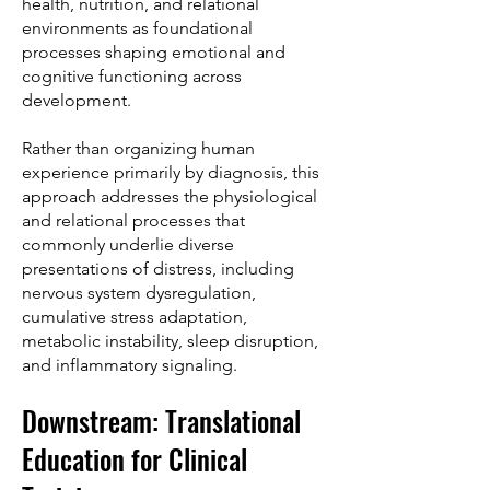
health, nutrition, and relational
environments as foundational
processes shaping emotional and
cognitive functioning across
development.
Rather than organizing human
experience primarily by diagnosis, this
approach addresses the physiological
and relational processes that
commonly underlie diverse
presentations of distress, including
nervous system dysregulation,
cumulative stress adaptation,
metabolic instability, sleep disruption,
and inflammatory signaling.
Downstream: Translational
Education for Clinical