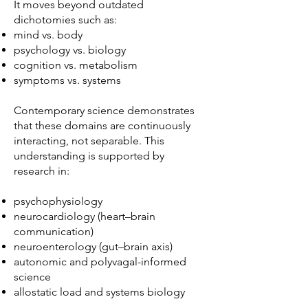
It moves beyond outdated
dichotomies such as:
mind vs. body
psychology vs. biology
cognition vs. metabolism
symptoms vs. systems
Contemporary science demonstrates
that these domains are continuously
interacting, not separable. This
understanding is supported by
research in:
psychophysiology
neurocardiology (heart–brain
communication)
neuroenterology (gut–brain axis)
autonomic and polyvagal-informed
science
allostatic load and systems biology