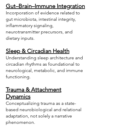
Gut–Brain–Immune Integration
Incorporation of evidence related to
gut microbiota, intestinal integrity,
inflammatory signaling,
neurotransmitter precursors, and
dietary inputs.
Sleep & Circadian Health
Understanding sleep architecture and
circadian rhythms as foundational to
neurological, metabolic, and immune
functioning.
Trauma & Attachment
Dynamics
Conceptualizing trauma as a state-
based neurobiological and relational
adaptation, not solely a narrative
phenomenon.