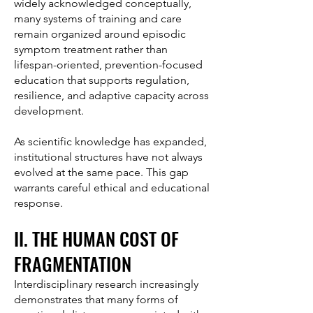
widely acknowledged conceptually,
many systems of training and care
remain organized around episodic
symptom treatment rather than
lifespan-oriented, prevention-focused
education that supports regulation,
resilience, and adaptive capacity across
development.
As scientific knowledge has expanded,
institutional structures have not always
evolved at the same pace. This gap
warrants careful ethical and educational
response.
II. THE HUMAN COST OF
FRAGMENTATION
Interdisciplinary research increasingly
demonstrates that many forms of