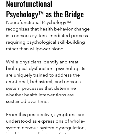
Neurofunctional
Psychology™ as the Bridge
Neurofunctional Psychology™
recognizes that health behavior change
is a nervous-system–mediated process
requiring psychological skill-building
rather than willpower alone.
While physicians identify and treat
biological dysfunction, psychologists
are uniquely trained to address the
emotional, behavioral, and nervous-
system processes that determine
whether health interventions are
sustained over time.
From this perspective, symptoms are
understood as expressions of whole-
system nervous system dysregulation,