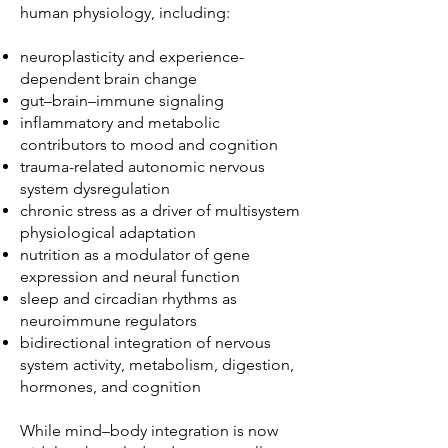
human physiology, including:
neuroplasticity and experience-
dependent brain change
gut–brain–immune signaling
inflammatory and metabolic
contributors to mood and cognition
trauma-related autonomic nervous
system dysregulation
chronic stress as a driver of multisystem
physiological adaptation
nutrition as a modulator of gene
expression and neural function
sleep and circadian rhythms as
neuroimmune regulators
bidirectional integration of nervous
system activity, metabolism, digestion,
hormones, and cognition
While mind–body integration is now