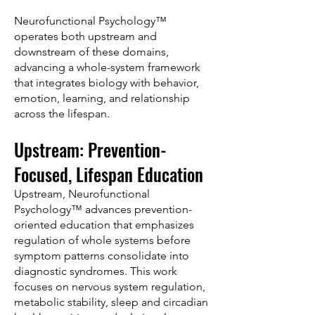
Neurofunctional Psychology™
operates both upstream and
downstream of these domains,
advancing a whole-system framework
that integrates biology with behavior,
emotion, learning, and relationship
across the lifespan.
Upstream: Prevention-
Focused, Lifespan Education
Upstream, Neurofunctional
Psychology™ advances prevention-
oriented education that emphasizes
regulation of whole systems before
symptom patterns consolidate into
diagnostic syndromes. This work
focuses on nervous system regulation,
metabolic stability, sleep and circadian