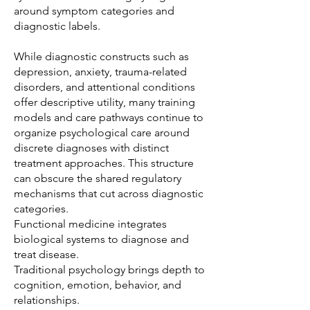
around symptom categories and
diagnostic labels.
While diagnostic constructs such as
depression, anxiety, trauma-related
disorders, and attentional conditions
offer descriptive utility, many training
models and care pathways continue to
organize psychological care around
discrete diagnoses with distinct
treatment approaches. This structure
can obscure the shared regulatory
mechanisms that cut across diagnostic
categories.
Functional medicine integrates
biological systems to diagnose and
treat disease.
Traditional psychology brings depth to
cognition, emotion, behavior, and
relationships.