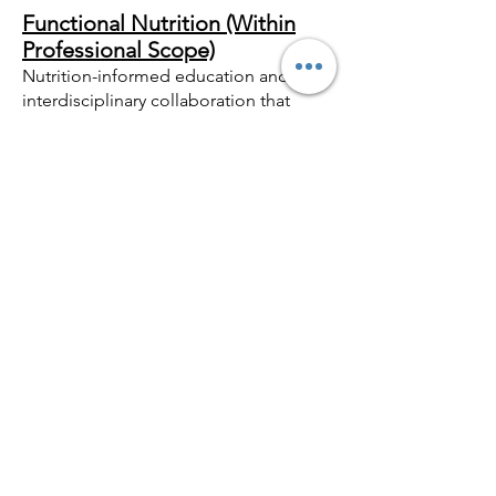
Functional Nutrition (Within
Professional Scope)
Nutrition-informed education and
interdisciplinary collaboration that
support psychological functioning
while remaining within ethical and
regulatory boundaries.
Cognitive, Behavioral &
Relational Tools
Integration of established
psychological approaches within a
stabilized physiological context.
V. WHY THIS WORK
EXTENDS BEYOND
TRADITIONAL SILOS
Psychologists are trained to