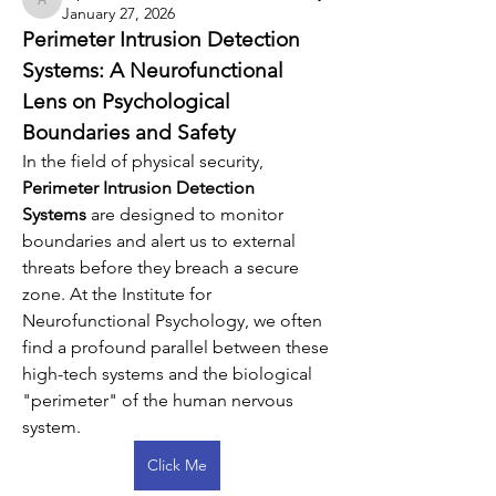
arpitakamat2103
January 27, 2026
Perimeter Intrusion Detection 
Systems: A Neurofunctional 
Lens on Psychological 
Boundaries and Safety
In the field of physical security, 
Perimeter Intrusion Detection 
Systems
 are designed to monitor 
boundaries and alert us to external 
threats before they breach a secure 
zone. At the Institute for 
Neurofunctional Psychology, we often 
find a profound parallel between these 
high-tech systems and the biological 
"perimeter" of the human nervous 
system.
Click Me