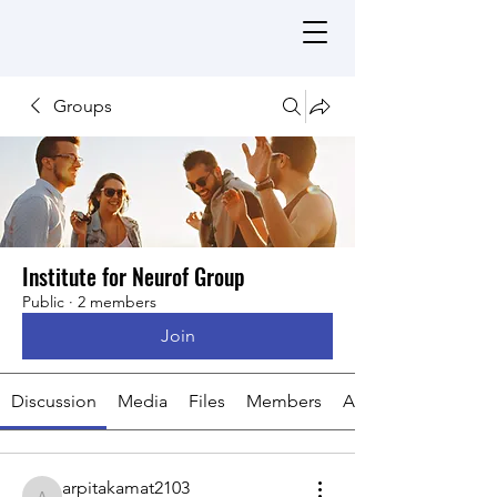
Groups
Institute for Neurof Group
Public
·
2 members
Join
Discussion
Media
Files
Members
About
arpitakamat2103