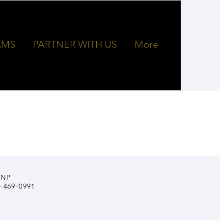
AMS
PARTNER WITH US
More
INP
4-469-0991