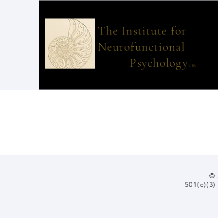
The Institut
Neurofunctional
Psychology
TM
© 
501(c)(3