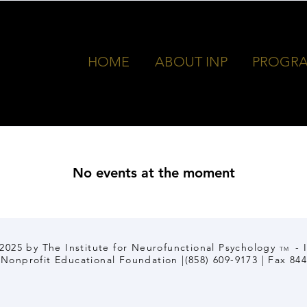
e for
HOME
ABOUT INP
PROGR
No events at the moment
2025 by The Institute for Neurofunctional Psychology
- 
TM
) Nonprofit Educational Foundation |(858) 609-9173 | Fax 84